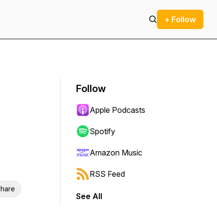
+ Follow
Follow
Apple Podcasts
Spotify
Amazon Music
RSS Feed
hare
See All