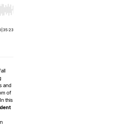
r end. Hold shift to jump forward or backward.
0
|
35:23
all
g
es and
tom of
n this
ndent
in