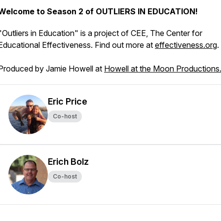
Welcome to Season 2 of OUTLIERS IN EDUCATION!
"Outliers in Education" is a project of CEE, The Center for
Educational Effectiveness. Find out more at
effectiveness.org
.
Produced by Jamie Howell at
Howell at the Moon Productions
Eric Price
Co-host
Erich Bolz
Co-host