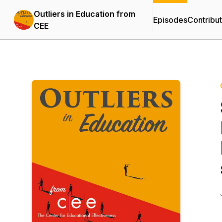
Outliers in Education from
Episodes
Contribu
CEE