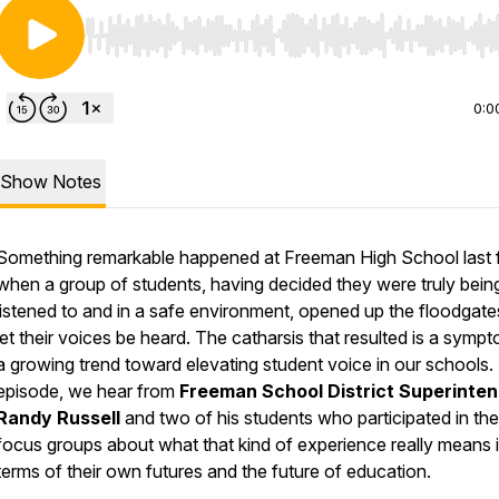
Use Left/Right to seek, Home/End to jump to start o
0:0
Show Notes
Something remarkable happened at Freeman High School last f
when a group of students, having decided they were truly bein
listened to and in a safe environment, opened up the floodgat
let their voices be heard. The catharsis that resulted is a symp
a growing trend toward elevating student voice in our schools. I
episode, we hear from
Freeman School District Superinte
Randy Russell
and two of his students who participated in the
focus groups about what that kind of experience really means 
terms of their own futures and the future of education.