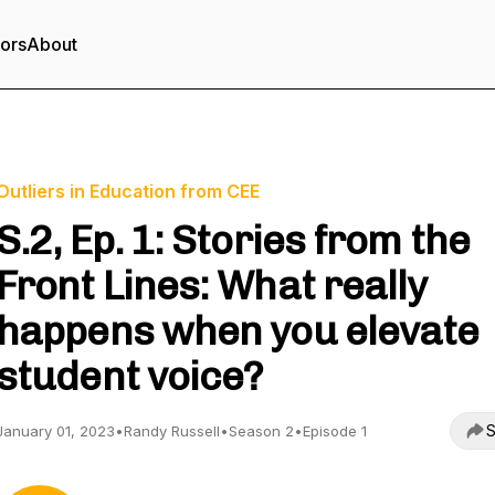
tors
About
Outliers in Education from CEE
S.2, Ep. 1: Stories from the
Front Lines: What really
happens when you elevate
student voice?
S
January 01, 2023
•
Randy Russell
•
Season 2
•
Episode 1