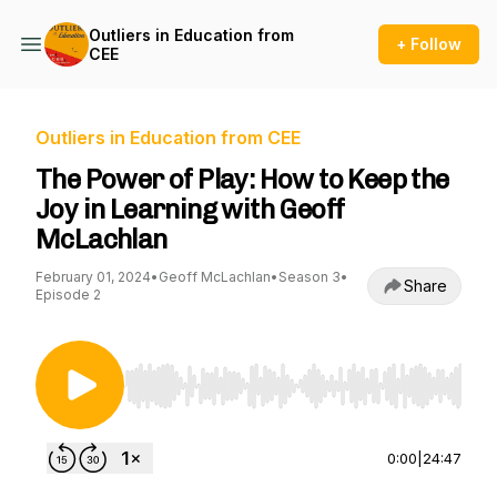
Outliers in Education from
+ Follow
CEE
Outliers in Education from CEE
The Power of Play: How to Keep the
Joy in Learning with Geoff
McLachlan
February 01, 2024
•
Geoff McLachlan
•
Season 3
•
Share
Episode 2
Use Left/Right to seek, Home/End to jump to st
0:00
|
24:47