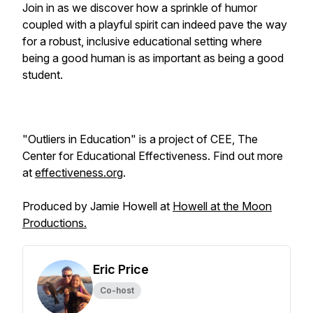
Join in as we discover how a sprinkle of humor
coupled with a playful spirit can indeed pave the way
for a robust, inclusive educational setting where
being a good human is as important as being a good
student.
"Outliers in Education" is a project of CEE, The
Center for Educational Effectiveness. Find out more
at
effectiveness.org
.
Produced by Jamie Howell at
Howell at the Moon
Productions.
Eric Price
Co-host