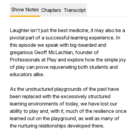
Show Notes
Chapters
Transcript
Laughter isn't just the best medicine, it may also be a
pivotal part of a successful learning experience. In
this episode we speak with big-bearded and
gregarious Geoff McLachlan, founder of
Professionals at Play and explore how the simple joy
of play can prove rejuvenating both students and
educators alike.
As the unstructured playgrounds of the past have
been replaced with the excessively structured
learning environments of today, we have lost our
ability to play and, with it, much of the resilience once
learned out on the playground, as well as many of
the nurturing relationships developed there.