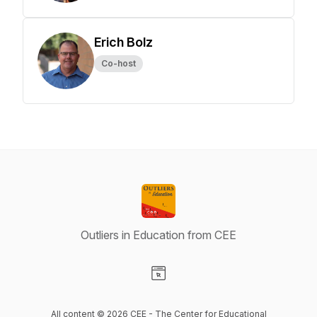
Erich Bolz
Co-host
Outliers in Education from CEE
Visit our Website page
All content © 2026 CEE - The Center for Educational